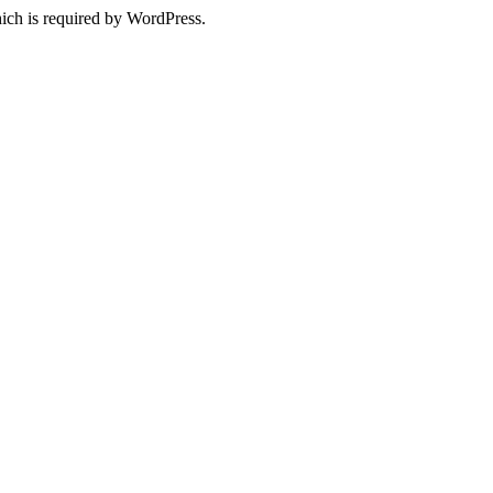
ich is required by WordPress.