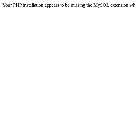
Your PHP installation appears to be missing the MySQL extension wh