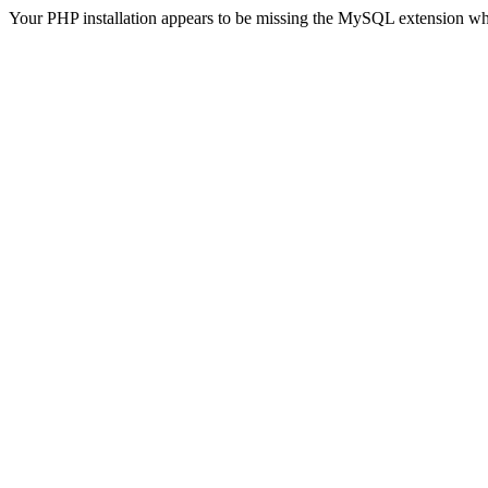
Your PHP installation appears to be missing the MySQL extension wh