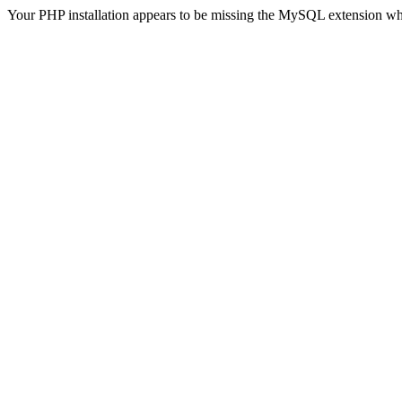
Your PHP installation appears to be missing the MySQL extension wh