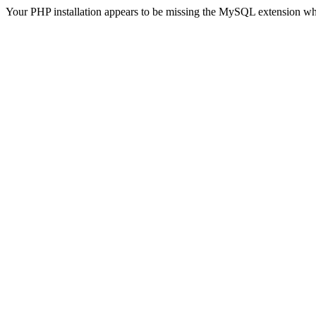
Your PHP installation appears to be missing the MySQL extension wh