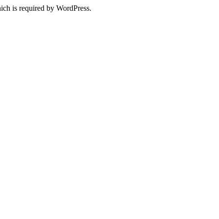
ich is required by WordPress.