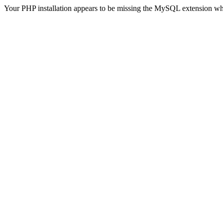
Your PHP installation appears to be missing the MySQL extension wh