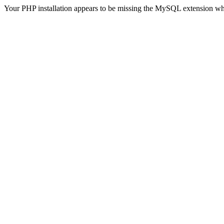
Your PHP installation appears to be missing the MySQL extension wh