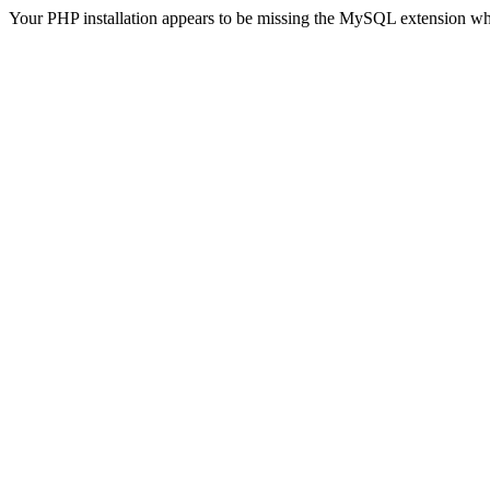
Your PHP installation appears to be missing the MySQL extension wh