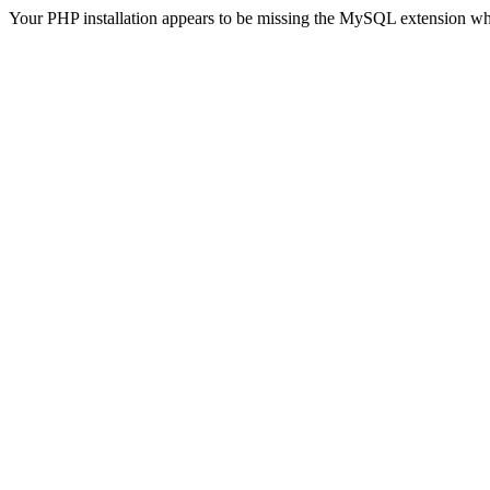
Your PHP installation appears to be missing the MySQL extension wh