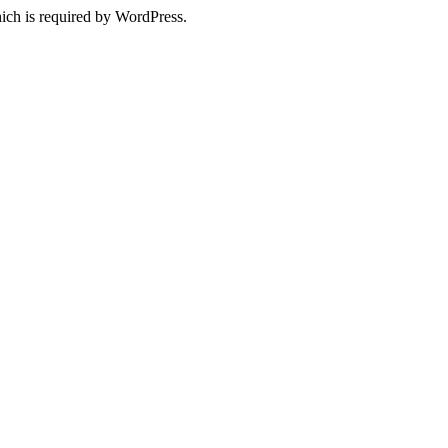
ich is required by WordPress.