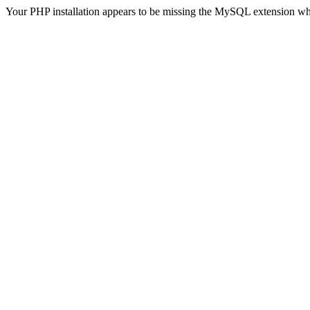
Your PHP installation appears to be missing the MySQL extension wh