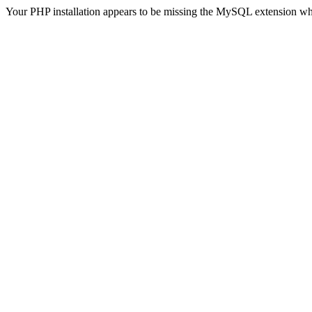
Your PHP installation appears to be missing the MySQL extension wh