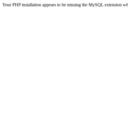
Your PHP installation appears to be missing the MySQL extension wh