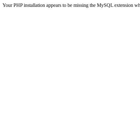
Your PHP installation appears to be missing the MySQL extension wh