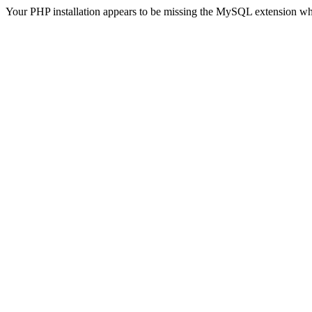
Your PHP installation appears to be missing the MySQL extension wh