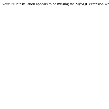
Your PHP installation appears to be missing the MySQL extension wh