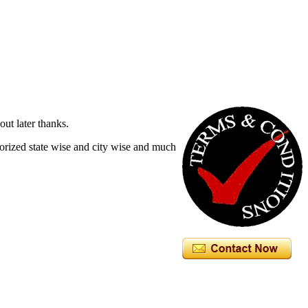
out later thanks.
egorized state wise and city wise and much