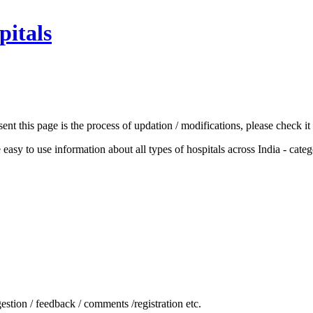
pitals
nt this page is the process of updation / modifications, please check it 
he easy to use information about all types of hospitals across India - cat
stion / feedback / comments /registration etc.