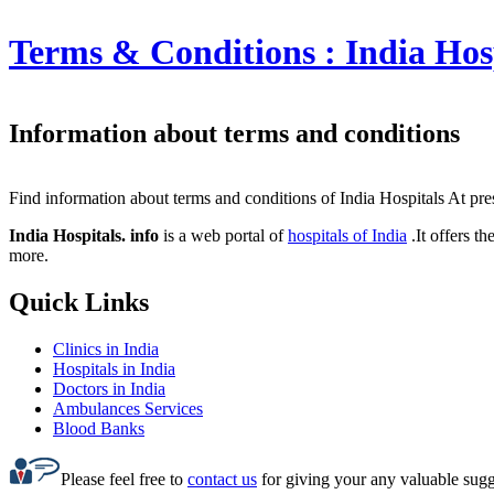
Terms & Conditions :
India Hos
Information about terms and conditions
Find information about terms and conditions of India Hospitals At prese
India Hospitals. info
is a web portal of
hospitals of India
.It offers t
more.
Quick Links
Clinics in India
Hospitals in India
Doctors in India
Ambulances Services
Blood Banks
Please feel free to
contact us
for giving your any valuable sugge