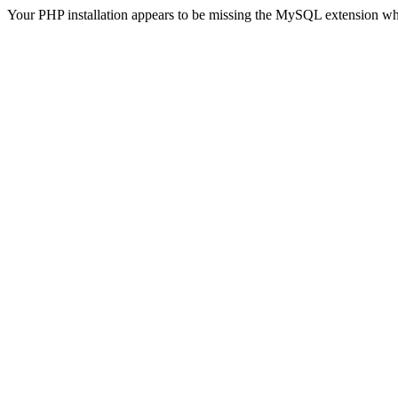
Your PHP installation appears to be missing the MySQL extension wh