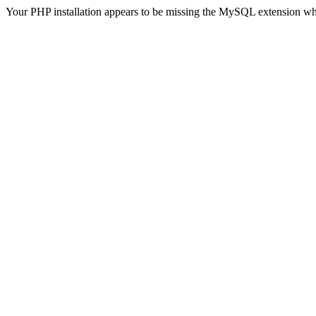
Your PHP installation appears to be missing the MySQL extension wh