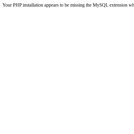
Your PHP installation appears to be missing the MySQL extension wh