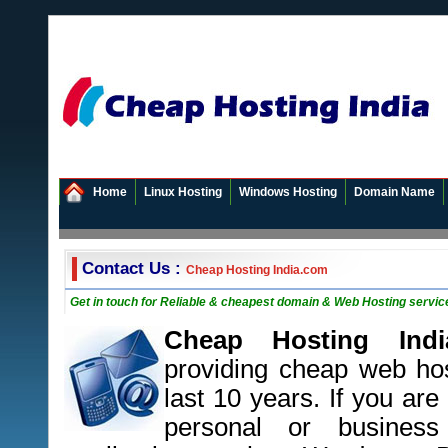
Home
Linux Hosting
Windows Hosting
Domain Name
Contact Us :
Cheap Hosting India.com
Get in touch for Reliable & cheapest domain & Web Hosting service
Cheap Hosting Indi
providing cheap web hos
last 10 years. If you are
personal or busines