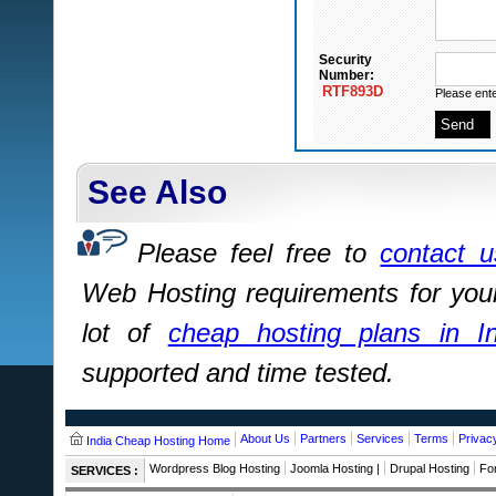
Security
Number:
RTF893D
Please ente
See Also
Please feel free to
contact u
Web Hosting requirements for you
lot of
cheap hosting plans in In
supported and time tested.
About Us
Partners
Services
Terms
Privac
India Cheap Hosting Home
Wordpress Blog Hosting
Joomla Hosting |
Drupal Hosting
Fo
SERVICES :