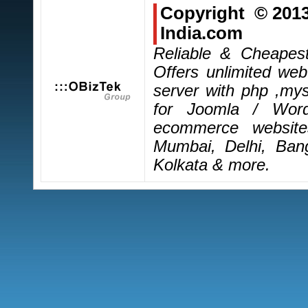
Copyright © 201
India.com
Reliable & Cheapes
Offers unlimited we
server with php ,mys
for Joomla / Wor
ecommerce website
Mumbai, Delhi, Ban
Kolkata & more.