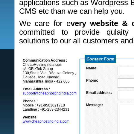
applications such as Wordpress B
CMS etc than we can help you.
We care for e
very website & 
committed to provide qulaity
solutions to our all customers and
Contact Form
Communication Address :
CheapHostingIndia.com
Name:
c/o OBizTek Group
130,Shruti Vila ,DSouza Colony ,
College Road, Nashik ,
Phone:
Maharashtra, India - 422 005
Email Address :
Email address:
support@cheaphostingindia.com
Phones :
Message:
Mobile : +91-9503021718
Landline : +91-253-2344231
Website
www.cheaphostingindia.com