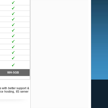
WH-5GB
with better support &
ce hosting, IIS server