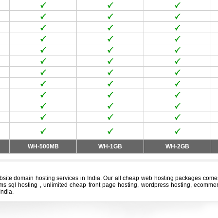
WH-500MB
WH-1GB
WH-2GB
bsite domain hosting services in India. Our all
cheap web hosting
packages comes 
 ms sql hosting , unlimited cheap front page hosting, wordpress hosting, ecommer
India.