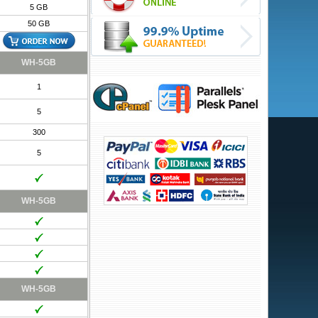
5 GB
50 GB
WH-5GB
1
5
300
5
WH-5GB
WH-5GB