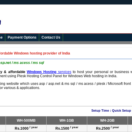
me
Payment Options
Contact Us
fordable Windows hosting provider of India
asp.net / ms acess / ms sql
ity & affordable
Windows Hosting
services
to host your personal or business 
ment using Plesk Hosting Control Panel for Windows Web hosting in India.
ting website which uses asp / asp.net & ms sql / ms acess / plesk / Microsoft fron
for various & applications.
Setup Time : Quick Setup
WH-500MB
WH-1GB
WH-2GB
/ year
/ year
/ year
Rs.1000
Rs.1500
Rs.2500