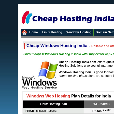
Home
Linux Hosting
Windows Hosting
Domain Na
Cheap Windows Hosting India :
Reliable and Af
Find Cheapest Windows Hosting in India with support for asp / 
Cheap Hosting India.com
offers
qual
Hosting Solutions give you full manage
Windows Hosting India
is good for hos
cheap hosting plans
plans are suitable 
Winodws Web Hosting
Plan Details for India
Linux Hosting Plan
WH-250MB
/ year
PRICE
(in Indian Rupees)
Rs.600