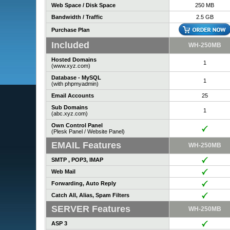
Web Space / Disk Space
250 MB
Bandwidth / Traffic
2.5 GB
Purchase Plan
Included
WH-250MB
Hosted Domains
1
(www.xyz.com)
Database - MySQL
1
(with phpmyadmin)
Email Accounts
25
Sub Domains
1
(abc.xyz.com)
Own Control Panel
(Plesk Panel / Website Panel)
EMAIL Features
WH-250MB
SMTP , POP3, IMAP
Web Mail
Forwarding, Auto Reply
Catch All, Alias, Spam Filters
SERVER Features
WH-250MB
ASP 3