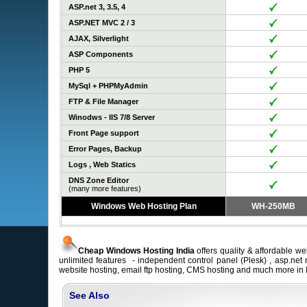
ASP.net 3, 3.5, 4
ASP.NET MVC 2 / 3
AJAX, Silverlight
ASP Components
PHP 5
MySql + PHPMyAdmin
FTP & File Manager
Winodws - IIS 7/8 Server
Front Page support
Error Pages, Backup
Logs , Web Statics
DNS Zone Editor
(many more features)
Windows Web Hosting Plan
WH-250MB
Cheap Windows Hosting India
offers quality & affordable we
unlimited features - independent control panel (Plesk) , asp.net
website hosting, email ftp hosting, CMS hosting and much more in 
See Also