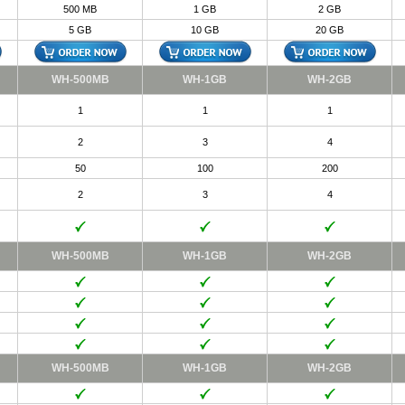
500 MB
1 GB
2 GB
5 GB
10 GB
20 GB
WH-500MB
WH-1GB
WH-2GB
1
1
1
2
3
4
50
100
200
2
3
4
WH-500MB
WH-1GB
WH-2GB
WH-500MB
WH-1GB
WH-2GB