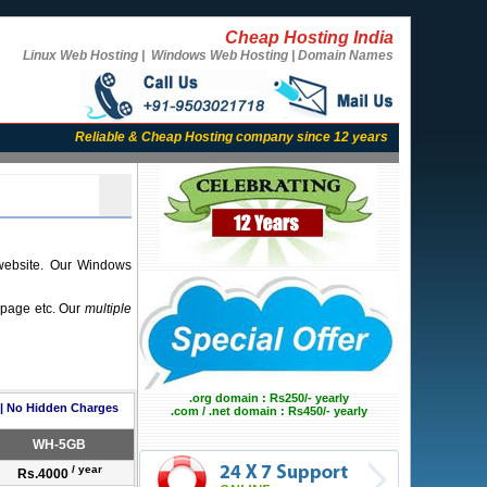
Cheap Hosting India
Linux Web Hosting | Windows Web Hosting | Domain Names
Reliable & Cheap Hosting company since 12 years
website. Our Windows
t page etc. Our
multiple
.org domain : Rs250/- yearly
 | No Hidden Charges
.com / .net domain : Rs450/- yearly
WH-5GB
/ year
Rs.4000